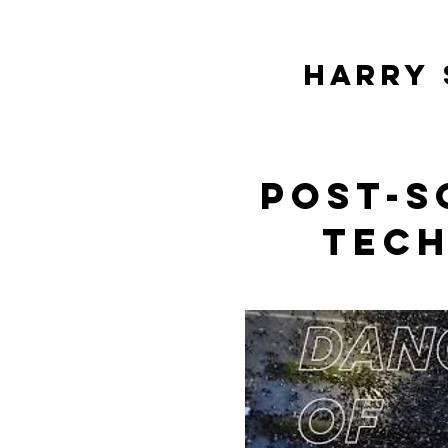
HARRY 
Post-s
tec