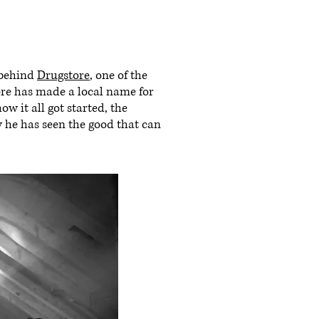
 behind
Drugstore
, one of the
tore has made a local name for
ow it all got started, the
w he has seen the good that can