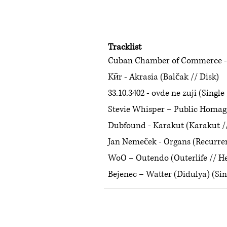
Tracklist
Cuban Chamber of Commerce - W
Kӣr - Akrasia (Balčak // Disk)
33.10.3402 - ovde ne zuji (Single 
Stevie Whisper – Public Homage
Dubfound - Karakut (Karakut /
Jan Nemeček - Organs (Recurre
WoO – Outendo (Outerlife // H
Bejenec – Watter (Didulya) (Sin