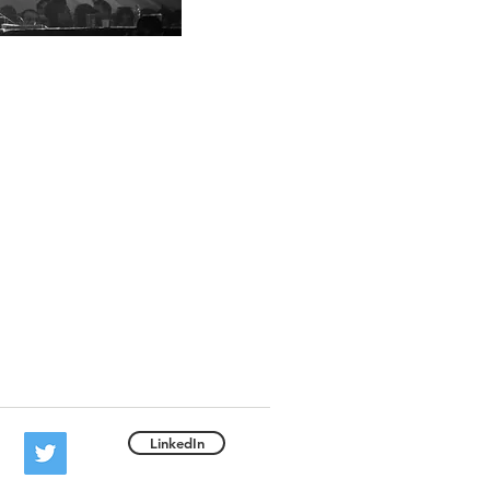
LinkedIn