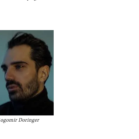
ogomir Doringer