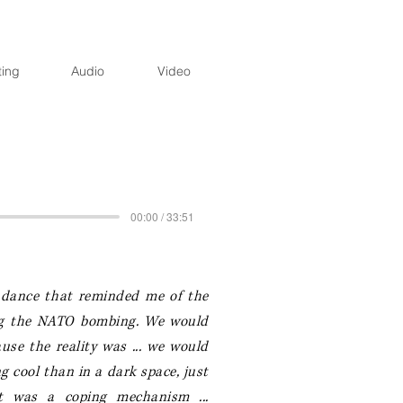
ting
Audio
Video
00:00 / 33:51
r dance that reminded me of the
ing the NATO bombing. We would
se the reality was ... w
e would
g cool than in a dark space, just
t was a coping mechanism ...