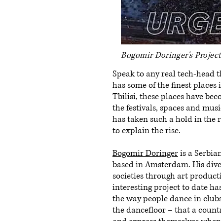
Bogomir Doringer's Projec
Speak to any real tech-head t
has some of the finest places 
Tbilisi, these places have bec
the festivals, spaces and mus
has taken such a hold in the 
to explain the rise.
Bogomir Doringer
is a Serbia
based in Amsterdam. His dive
societies through art product
interesting project to date has
the way people dance in clubs
the dancefloor – that a count