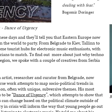
dealing with fear.
"
Bogomir Doringer
t - Dance of Urgency
hese days and they’ll tell you that Eastern Europe now
in the world to party. From Belgrade to Kiev, Tallinn to
ome tourist hubs for electronic music enthusiasts, with
icians to match. To find out more about just why techno
region, we spoke with a couple of creatives from Serbia
n artist, researcher and curator from Belgrade, now
rse work attempts to map socio-political trends in
ion, often with unique, subversive themes. His most
 to be “
Dance of Urgency
”, which attempts to show that
B
 can change based on the political climate outside of
ry in crisis will inform the way that young people go out