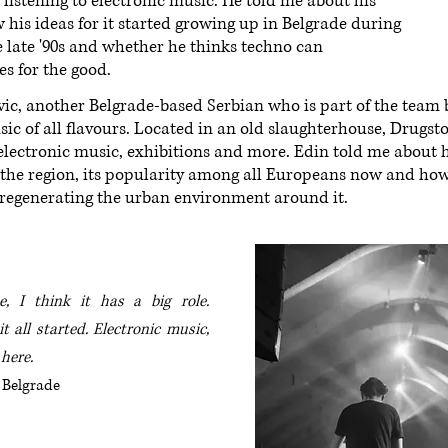
istening to electronic music. He told me about his
 his ideas for it started growing up in Belgrade during
he late '90s and whether he thinks techno can
s for the good.
vic, another Belgrade-based Serbian who is part of the team
music of all flavours. Located in an old slaughterhouse, Drugs
or electronic music, exhibitions and more. Edin told me about h
n the region, its popularity among all Europeans now and ho
 regenerating the urban environment around it.
, I think it has a big role.
t all started.
Electronic music,
 here.
 Belgrade