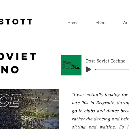
STOTT
Home
About
Wri
oviet
Post-Soviet Techno
hno
"I was actually looking fo
late 90s in Belgrade, dur
go in clubs and dance becau
rather die dancing and bein
sitting and waiting.
So i