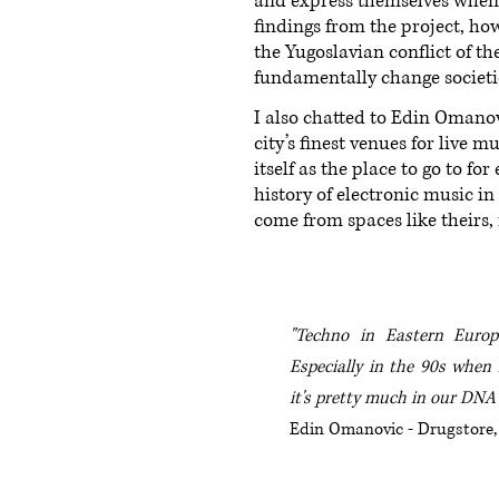
and express themselves when l
findings from the project, how
the Yugoslavian conflict of t
fundamentally change societie
I also chatted to Edin Omano
city’s finest venues for live 
itself as the place to go to f
history of electronic music i
come from spaces like theirs,
"Techno in Eastern Europe
Especially in the 90s when i
it's pretty much in our DNA
Edin Omanovic - Drugstore,