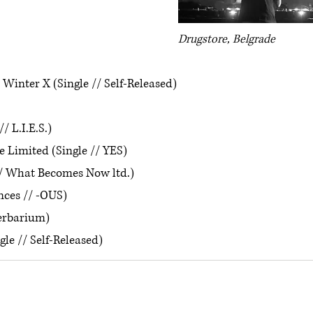
Drugstore, Belgrade
inter X (Single // Self-Released)
// L.I.E.S.)
 Limited (Single // YES)
/ What Becomes Now ltd.)
nces // -OUS)
erbarium)
gle // Self-Released)