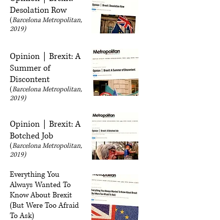
Desolation Row
(
Barcelona Metropolitan,
2019)
Opinion｜Brexit: A
Summer of
Discontent
(
Barcelona Metropolitan,
2019)
Opinion｜Brexit: A
Botched Job
(
Barcelona Metropolitan,
2019)
Everything You
Always Wanted To
Know About Brexit
(But Were Too Afraid
To Ask)