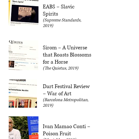
EABS – Slavic
Spirits
(Supreme Standards,
2019)
Sirom – A Universe
that Roasts Blossoms
for a Horse
(The Quietus, 2019)
Dart Festival Review
– War of Art
(Barcelona Metropolitan,
2019)
Ivan Mamao Conti –
Poison Fruit