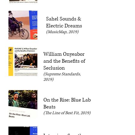
Sahel Sounds &
Electric Dreams
(MusicMap, 2019)
William Onyeabor
and the Benefits of
Seclusion
(Supreme Standards,
2019)
On the Rise: Blue Lab
Beats
(The Line of Best Fit, 2019)