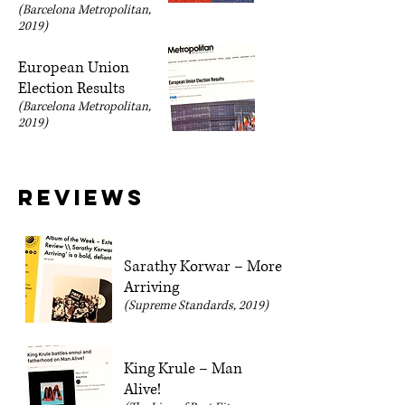
(Barcelona Metropolitan,
2019)
European Union
Election Results
(Barcelona Metropolitan,
2019)
Reviews
Sarathy Korwar – More
Arriving
(Supreme Standards, 2019)
King Krule – Man
Alive!