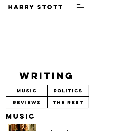
HARRY STOTT
WRITING
Music
Politics
Reviews
The Rest
Music