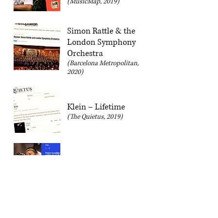
(MusicMap, 2019)
Simon Rattle & the
London Symphony
Orchestra
(Barcelona Metropolitan,
2020)
Klein – Lifetime
(The Quietus, 2019)
Pinty – City Limits
EP
(MusicMap, 2019)
The Rest