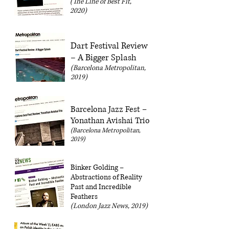
(The Line of Best Fit,
2020)
Dart Festival Review
– A Bigger Splash
(Barcelona Metropolitan,
2019)
Barcelona Jazz Fest –
Yonathan Avishai Trio
(Barcelona Metropolitan,
2019)
Binker Golding –
Abstractions of Reality
Past and Incredible
Feathers
(London Jazz News, 2019)