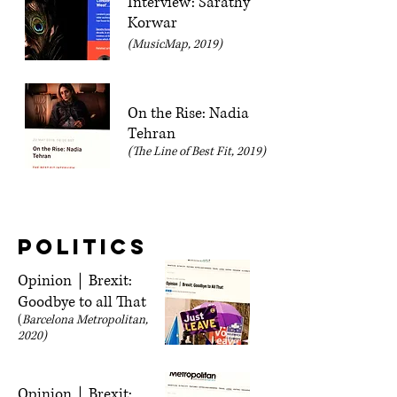
Interview: Sarathy
Korwar
(MusicMap, 2019)
On the Rise: Nadia
Tehran
(The Line of Best Fit, 2019)
Politics
Opinion｜Brexit:
Goodbye to all That
(
Barcelona Metropolitan,
2020)
Opinion｜Brexit: