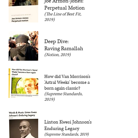
Joe Armon-Jones:
Perpetual Motion
(The Line of Best Fit,
2019)
Deep Dive:
Raving Ramallah
(Notion, 2019)
How did Van Morrison's
'Astral Weeks' become a
born again classic?
(Supreme Standards,
2019)
Linton Kwesi Johnson's
Enduring Legacy
(Supreme Standards, 2019)