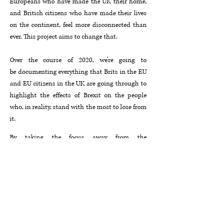
Europeans who have made the UK their home,
and British citizens who have made their lives
on the continent, feel more disconnected than
ever. This project aims to change that.
Over the course of 2020, we’re going to
be documenting everything that Brits in the EU
and EU citizens in the UK are going through to
highlight the effects of Brexit on the people
who, in reality, stand with the most to lose from
it.
By taking the focus away from the
macro mechanics of Westminster and Brussels,
these frank, candid accounts of how Brexit has
actually affected people’s lives and livelihoods
will form the basis of a documentary to be
filmed in 2020.
Get in touch with us at
blackline.brexitdoc@gmail.com
if you want to
learn more or get invoved