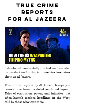
True Crime
Reports
for Al Jazeera
I developed, successfully pitched and assisted
on production for this is immersive true crime
show on Al Jazeera.
True Crime Reports by Al Jazeera brings you
crime stories from the global south and beyond.
Tales of corruption, power, and injustice that
often haven’t reached headlines in the West,
told by those who were there.