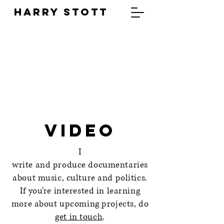
HARRY STOTT
Video
I
write and produce documentaries
about music, culture and politics.
If you're interested in learning
more about upcoming projects, do
get in touch
.