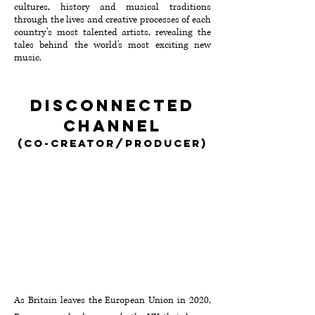
cultures, history and musical traditions
through the lives and creative processes of each
country’s most talented artists, revealing the
tales behind the world's most exciting new
music.
Disconnected
Channel
(Co-creator/producer)
As Britain leaves the European Union in 2020,