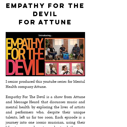
Empathy for the
devil
for attune
I senior produced this youtube series for Mental
Health company Attune.
Empathy For The Devil is a show from Attune
and Message Heard that discusses music and
mental health by exploring the lives of artists
and performers who, despite their unique
talents, left us far too soon⁠⁠. Each episode is a
journey into one iconic musician, using their