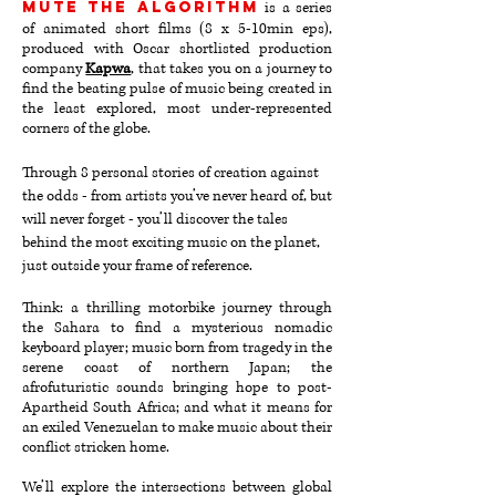
MUTE THE ALGORITHM
is a series
of animated short films (8 x 5-10min eps)
,
produced with Oscar shortlisted production
company
Kapwa
,
that takes you on a journey to
find the beating pulse of music being created in
the least explored, most under-represented
corners of the globe.
Through 8 personal stories of creation against
the odds - from artists you’ve never heard of, but
will never forget - you’ll discover the tales
behind the most exciting music on the planet,
just outside your frame of reference.
Think: a thrilling motorbike journey through
the Sahara to find a mysterious nomadic
keyboard player; music born from tragedy in the
serene coast of northern Japan; the
afrofuturistic sounds bringing hope to post-
Apartheid South Africa; and what it means for
an exiled Venezuelan to make music about their
conflict stricken home.
We’ll explore the intersections between global