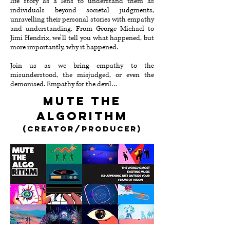
life story as a lens to understand them as
individuals beyond societal judgments,
unravelling their personal stories with empathy
and understanding⁠⁠. From George Michael to
Jimi Hendrix, we’ll tell you what happened, but
more importantly, why it happened.
Join us as we bring empathy to the
misunderstood, the misjudged, or even the
demonised⁠. Empathy for the devil…
mute the
algorithm
(creator/Producer
)